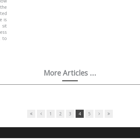
llow
 the
ated
e is
 sit
less
t to
More Articles ...
1
2
3
4
5