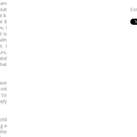
i am
 eat
Con
t 8.
re 8
e, I
t is
with
t. I
urs,
 and
what
have
 old
. So
mply
orld
ng a
the