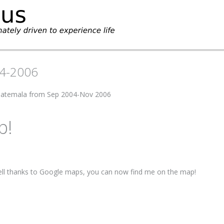
04-2006
Guatemala from Sep 2004-Nov 2006
p!
ell thanks to Google maps, you can now find me on the map!