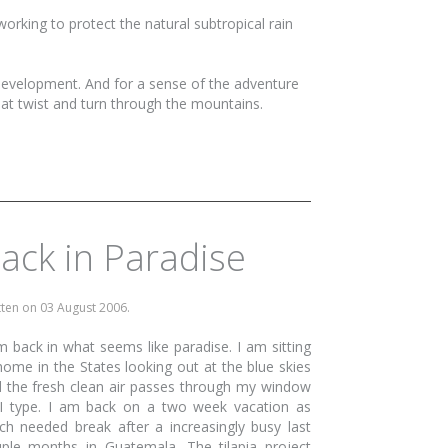
working to protect the natural subtropical rain
 development. And for a sense of the adventure
hat twist and turn through the mountains.
ack in Paradise
tten on
03 August 2006
.
m back in what seems like paradise. I am sitting
home in the States looking out at the blue skies
 the fresh clean air passes through my window
I type. I am back on a two week vacation as
h needed break after a increasingly busy last
ple months in Guatemala. The tilapia project