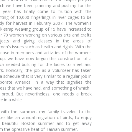
ch we have been planning and pushing for the
t year has finally come to fruition with the
nting of 10,000 fingerlings in river cages to be
dy for harvest in Feburary 2007. The women's
k-strap weaving group of 15 have increased to
r 70 women working on various arts and crafts
ojects and giving classes in the areas of
en's issues such as health and rights. With the
rease in members and activities of the womens
up, we have now begun the construction of a
h needed building for the ladies to meet and
k. Ironically, the job as a volunteer has taken
a schedule that is very similar to a regular job in
porate America. In a way that signifies the
ess that we have had, and something of which I
proud. But nevertheless, one needs a break
e in a while.
with the summer, my family traveled to the
tes like an annual migration of birds, to enjoy
e beautiful Boston summer and to get away
m the opressive heat of Taiwan summer.