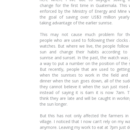
change for the first time in Guatemala. This
enforced by the Ministry of Energy and Mine 
the goal of saving over US$3 million yearl
taking advantage of the earlier sunrise.
This may not cause much problem for th
people who are used to following their clocks
watches. But where we live, the people follow
sun and change their habits according to 
sunrise and sunset. In the past, the watch was 
a way to put a number on the position of the 
But recently, people that are used to gettin
when the sunrises to work in the field and
dinner when the sun goes down, all of the su
they cannot believe it when the sun just rised
instead of saying it is 6am it is now 7am. 
think they are late and will be caught in workin
the sun longer.
But this has not only affected the farmers in
village. I noticed that I now can't rely on my w
anymore. Leaving my work to eat at 7pm just 