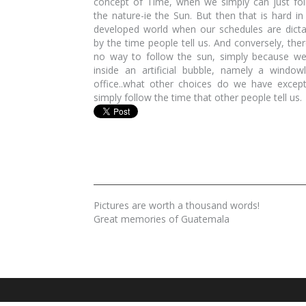
concept of Time, when we simply can just fo
the nature-ie the Sun. But then that is hard in
developed world when our schedules are dict
by the time people tell us. And conversely, ther
no way to follow the sun, simply because we
inside an artificial bubble, namely a window
office..what other choices do we have excep
simply follow the time that other people tell us.
Pictures are worth a thousand words!
Great memories of Guatemala