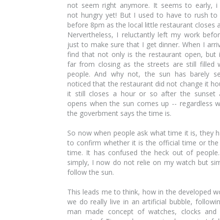
not seem right anymore. It seems to early, 
not hungry yet! But I used to have to rush to
before 8pm as the local little restaurant closes a
Nervertheless, I reluctantly left my work befo
just to make sure that I get dinner. When I arriv
find that not only is the restaurant open, but i
far from closing as the streets are still filled 
people. And why not, the sun has barely se
noticed that the restaurant did not change it ho
it still closes a hour or so after the sunset
opens when the sun comes up -- regardless 
the goverbment says the time is.
So now when people ask what time it is, they 
to confirm whether it is the official time or the
time. It has confused the heck out of people
simply, I now do not relie on my watch but si
follow the sun.
This leads me to think, how in the developed w
we do really live in an artificial bubble, followi
man made concept of watches, clocks and 