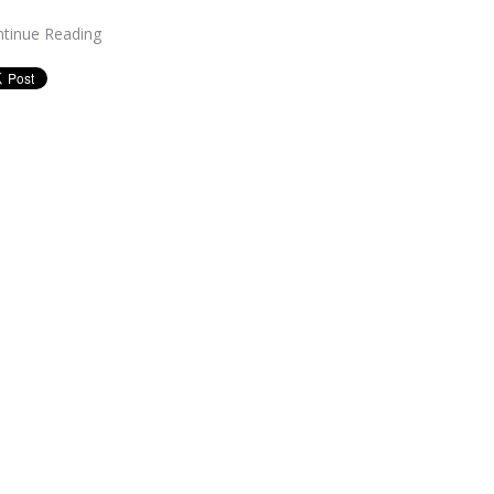
tinue Reading