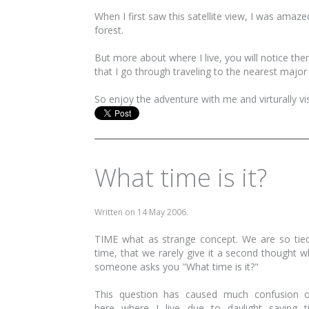
When I first saw this satellite view, I was amaze
forest.
But more about where I live, you will notice th
that I go through traveling to the nearest majo
So enjoy the adventure with me and virturally v
What time is it?
Written on
14 May 2006
.
TIME what as strange concept. We are so tie
time, that we rarely give it a second thought 
someone asks you "What time is it?"
This question has caused much confusion o
here where I live due to daylight saving 