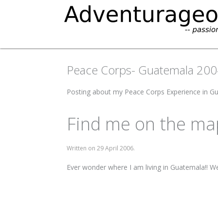
Peace Corps- Guatemala 20
Posting about my Peace Corps Experience in 
Find me on the ma
Written on
29 April 2006
.
Ever wonder where I am living in Guatemala!! W