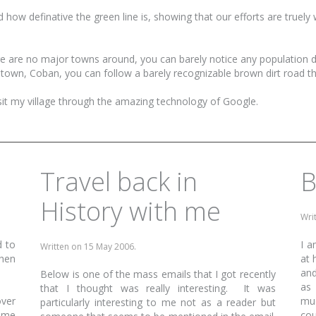
d how definative the green line is, showing that our efforts are truely 
ere are no major towns around, you can barely notice any population
r town, Coban, you can follow a barely recognizable brown dirt road t
isit my village through the amazing technology of Google.
Travel back in
B
History with me
Wri
d to
I a
Written on
15 May 2006
.
when
at 
and
Below is one of the mass emails that I got recently
as 
that I thought was really interesting. It was
ver
muc
particularly interesting to me not as a reader but
time
cou