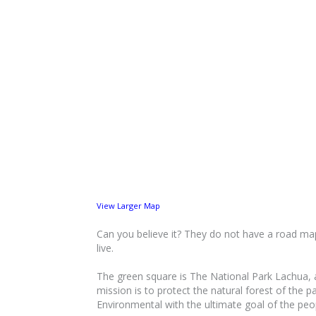
View Larger Map
Can you believe it? They do not have a road map 
live.
The green square is The National Park Lachua, a 
mission is to protect the natural forest of the 
Environmental with the ultimate goal of the peop