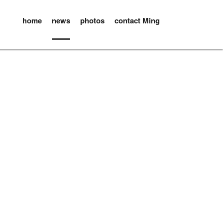
home
news
photos
contact Ming