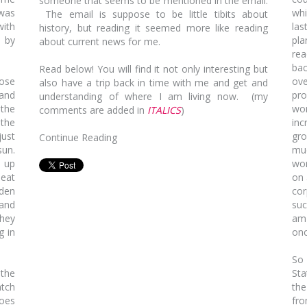
someone that seems to be mentioned in the email.
 was
whi
The email is suppose to be little tibits about
with
las
history, but reading it seemed more like reading
y by
pla
about current news for me.
rea
bac
Read below! You will find it not only interesting but
ose
ove
also have a trip back in time with me and get and
 and
pr
understanding of where I am living now.
(my
 the
wom
comments are added in
ITALICS
)
the
inc
just
gro
Continue Reading
sun.
muc
g up
wor
 eat
on 
dden
cor
 and
suc
They
am 
g in
onc
So 
 the
Sta
atch
th
does
fro