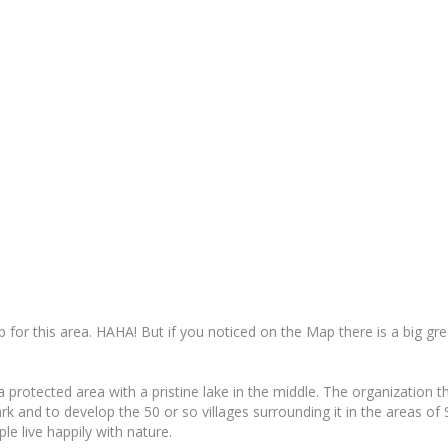
for this area. HAHA! But if you noticed on the Map there is a big gre
protected area with a pristine lake in the middle. The organization t
park and to develop the 50 or so villages surrounding it in the areas 
le live happily with nature.