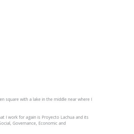
en square with a lake in the middle near where I
hat I work for again is Proyecto Lachua and its
of Social, Governance, Economic and